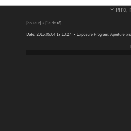
Info,
[couleur]
[île de ré]
Date: 2015:05:04 17:13:27
Exposure Program: Aperture prio
Leave a comment
Your email address will not be published.
Email
*
Website