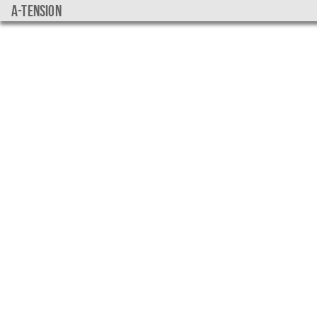
a-tension