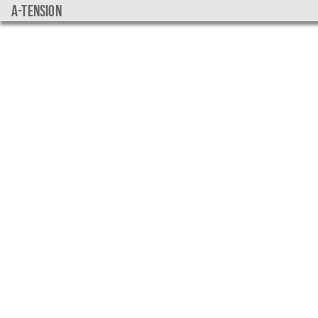
a-tension