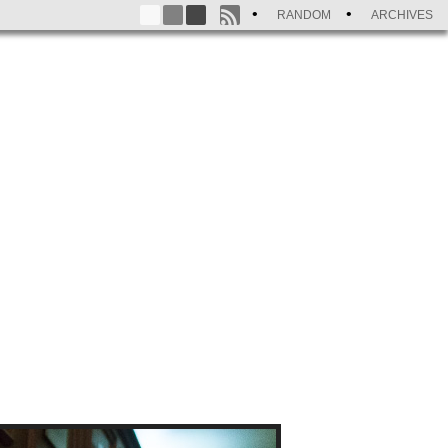
RANDOM
ARCHIVES