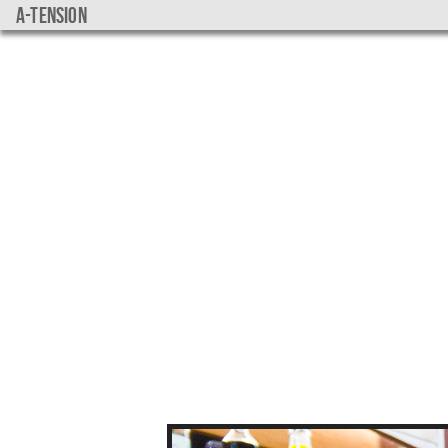
a-tension