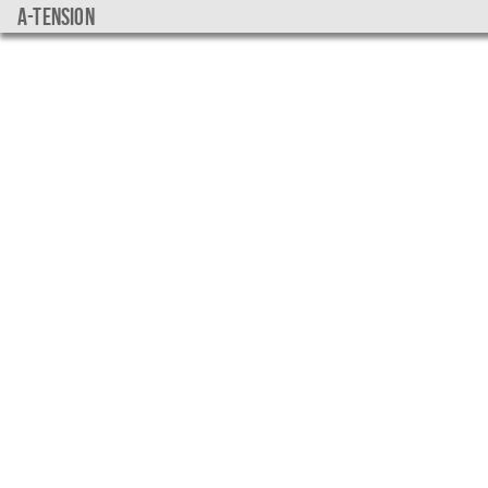
a-tension