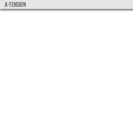
a-tension