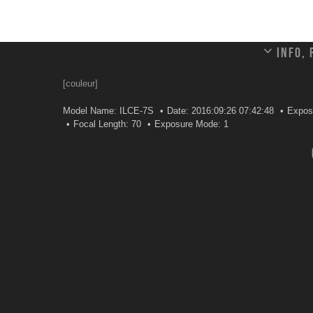
Info,
[couleur]
Model Name: ILCE-7S
Date: 2016:09:26 07:42:48
Expos
Focal Length: 70
Exposure Mode: 1
Leave a comment
Your email address will not be published.