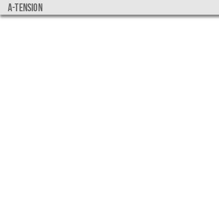
a-tension