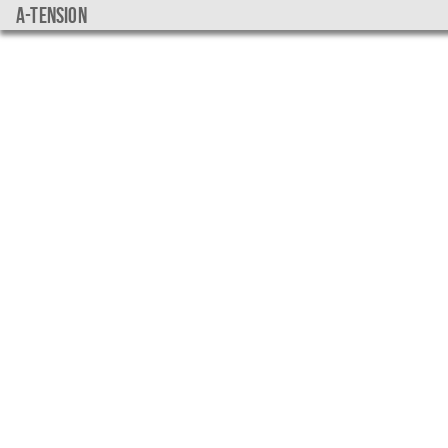
a-tension