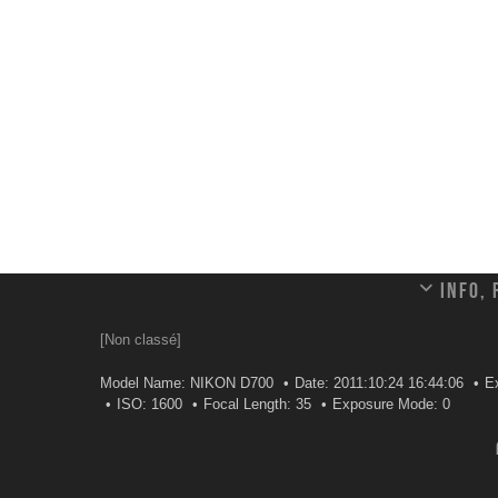
Info,
[Non classé]
Model Name: NIKON D700
Date: 2011:10:24 16:44:06
Ex
ISO: 1600
Focal Length: 35
Exposure Mode: 0