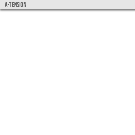
a-tension