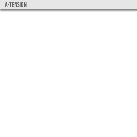
a-tension