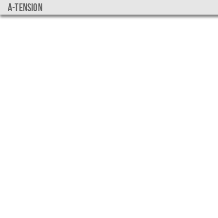
a-tension