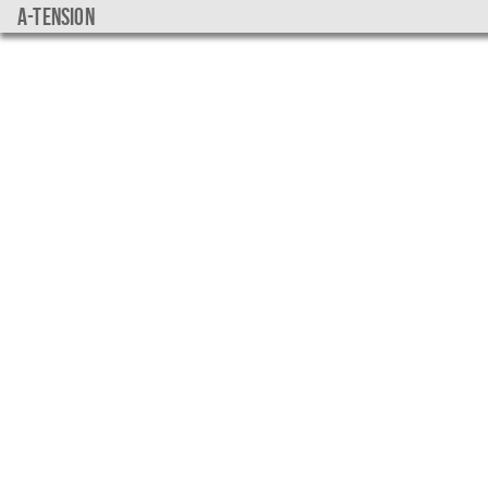
a-tension