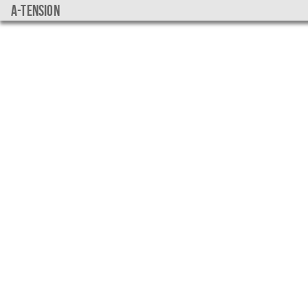
a-tension