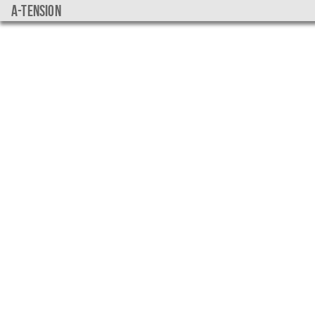
a-tension