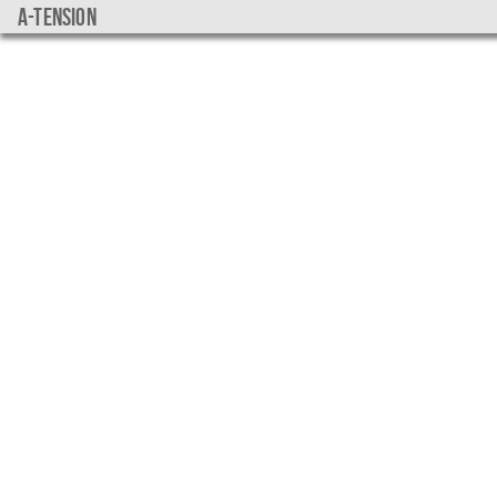
a-tension