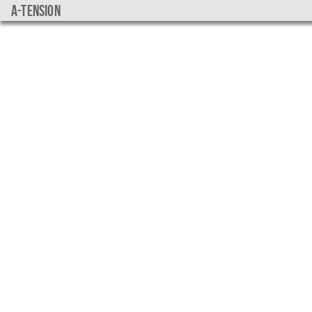
a-tension