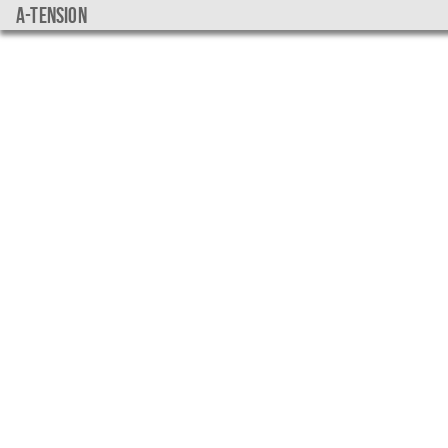
a-tension