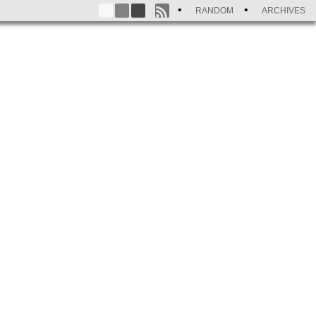
RANDOM
ARCHIVES