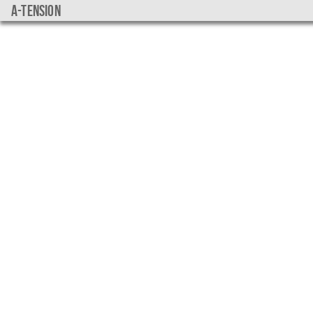
a-tension