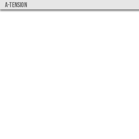
a-tension