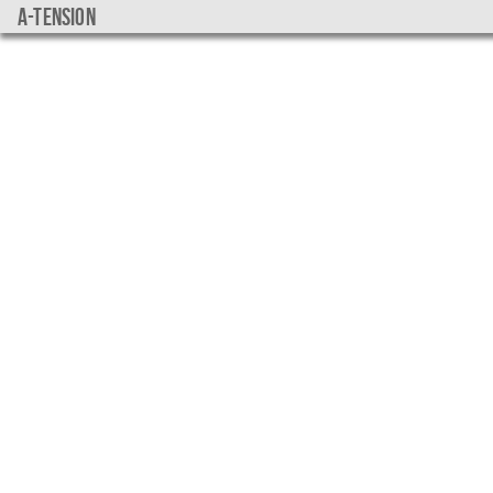
a-tension