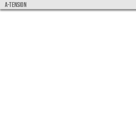
a-tension