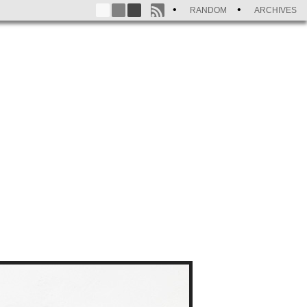
RANDOM
ARCHIVES