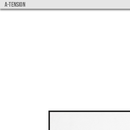
a-tension