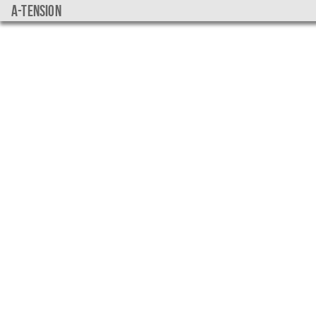
a-tension