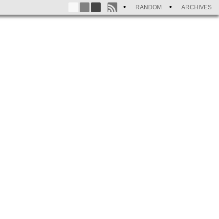
RANDOM
ARCHIVES