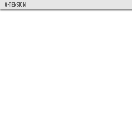
a-tension