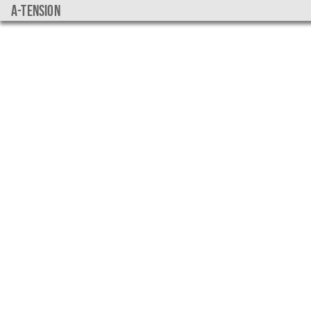
a-tension