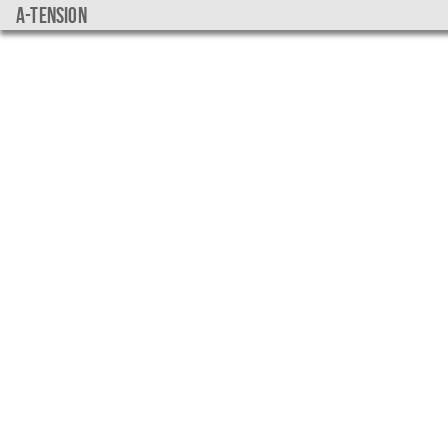
a-tension