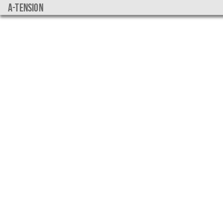
a-tension