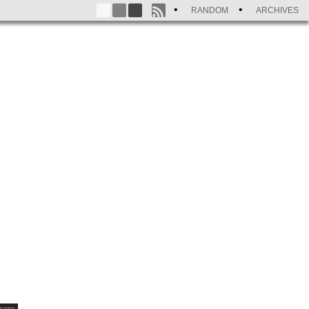
RANDOM
ARCHIVES