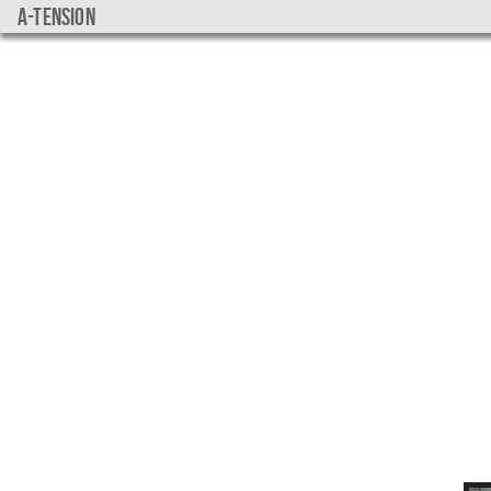
a-tension