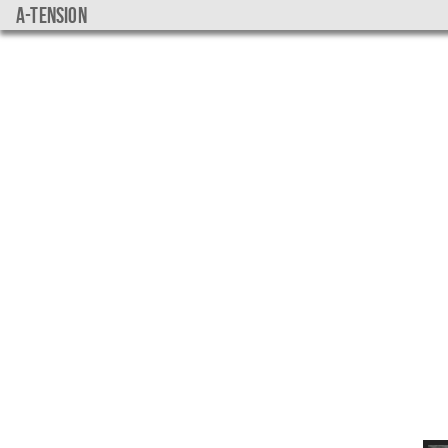
a-tension