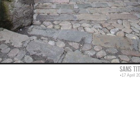
sans ti
17 April 2