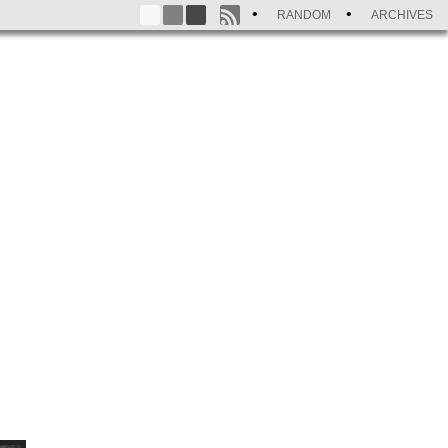
RANDOM
ARCHIVES