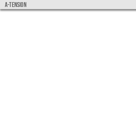
a-tension