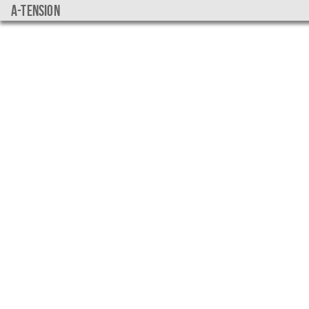
a-tension