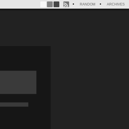
RANDOM
ARCHIVES