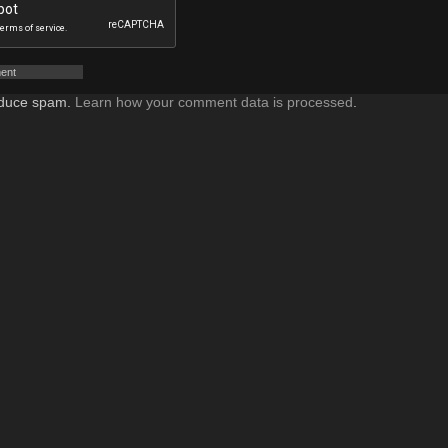
reduce spam.
Learn how your comment data is processed
.