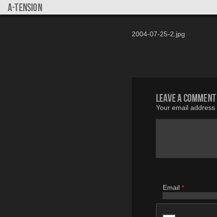
a-tension
2004-07-25-2.jpg
Leave a comment
Your email address w
Email
*