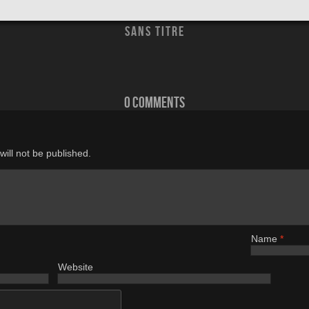
sans titre
0 comments
ill not be published.
Name
*
Website