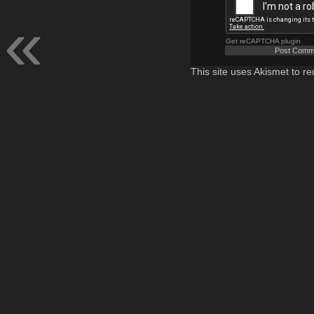
Get reCAPTCHA plugin
This site uses Akismet to 