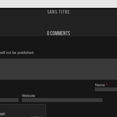
sans titre
0 comments
ill not be published.
Name
*
Website