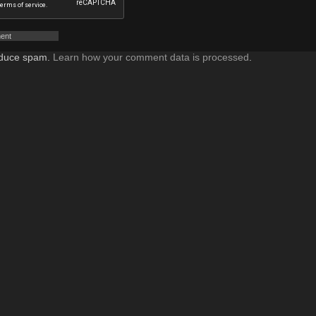
reduce spam.
Learn how your comment data is processed
.