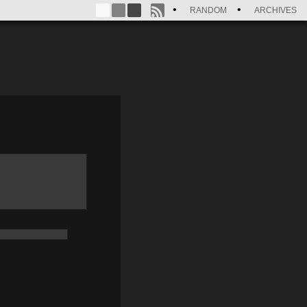
RANDOM
ARCHIVES