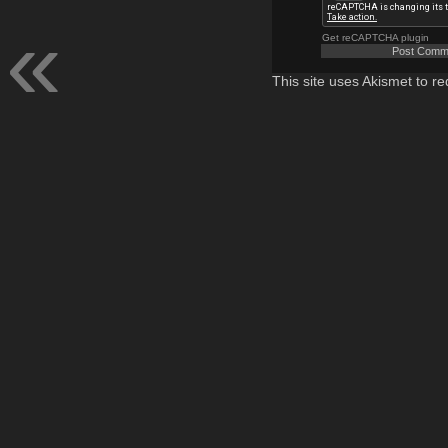
Get reCAPTCHA plugin
This site uses Akismet to 