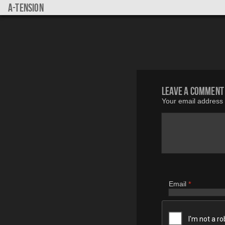
a-tension
Leave a comment
Your email address w
Email
*