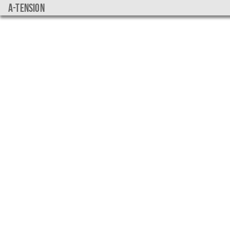
a-tension