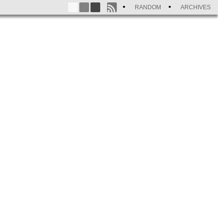
RANDOM
ARCHIVES