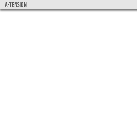
a-tension