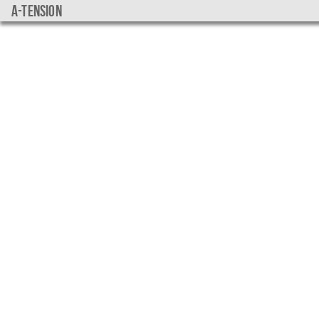
a-tension