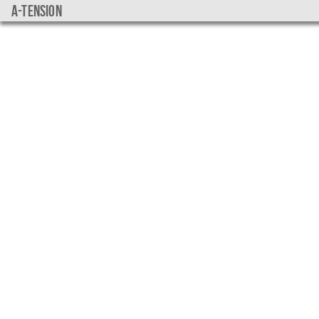
a-tension