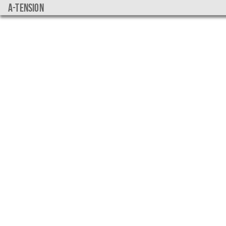
a-tension