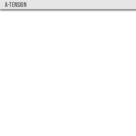
a-tension