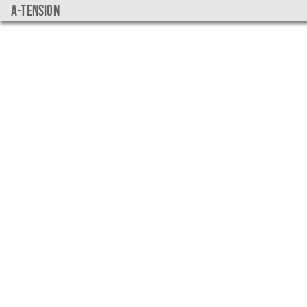
a-tension