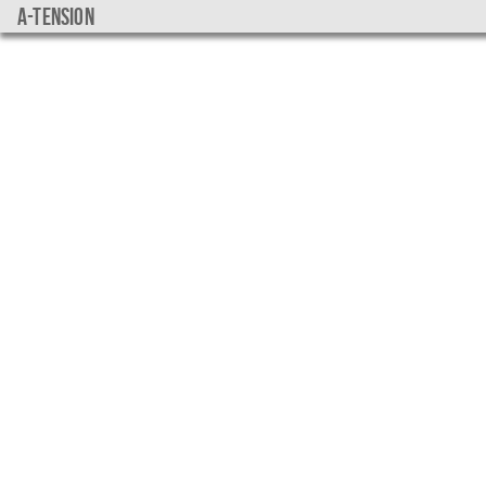
a-tension