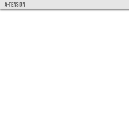
a-tension