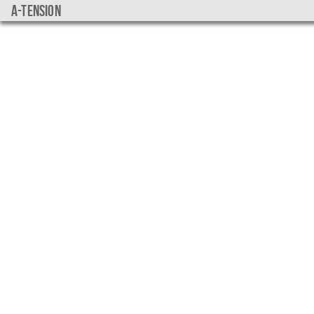
a-tension