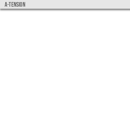
a-tension