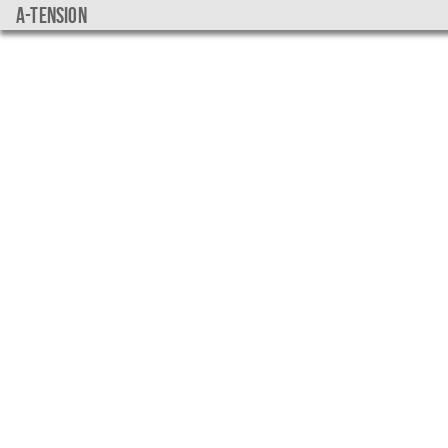
a-tension