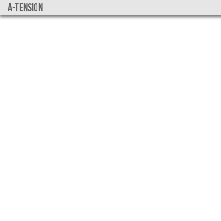
a-tension