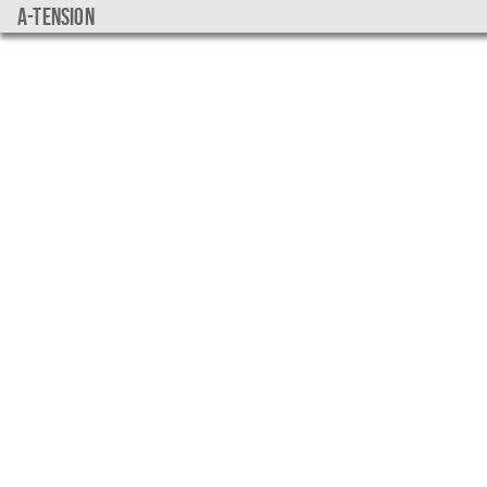
a-tension