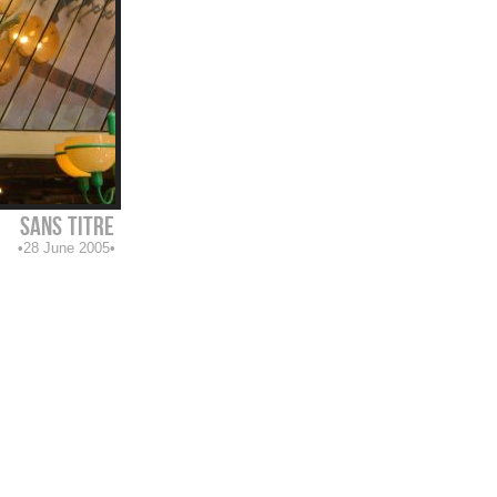
sans titre
28 June 2005