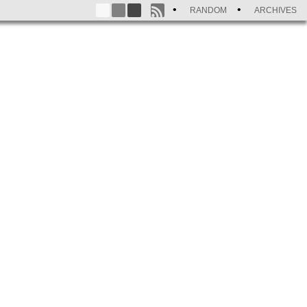
RANDOM
ARCHIVES