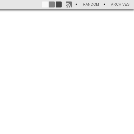
RANDOM
ARCHIVES