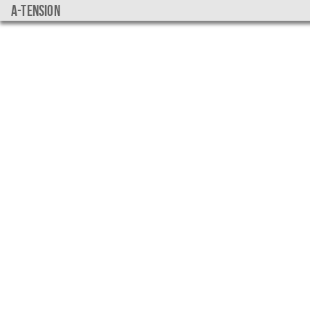
a-tension