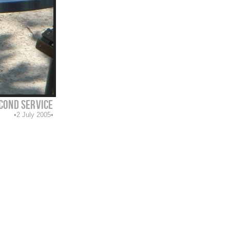
cond service
2 July 2005