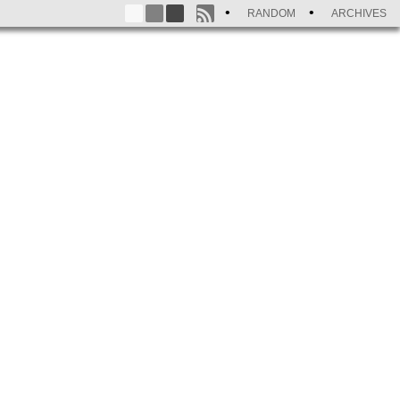
RANDOM
ARCHIVES