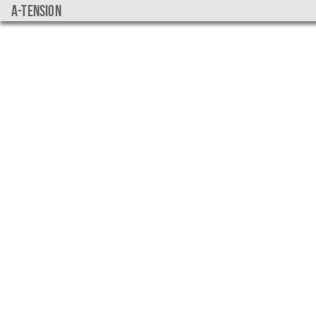
a-tension