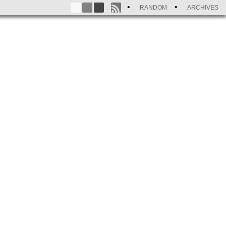
RANDOM
ARCHIVES