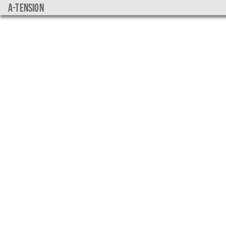
a-tension