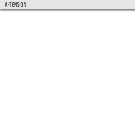
a-tension